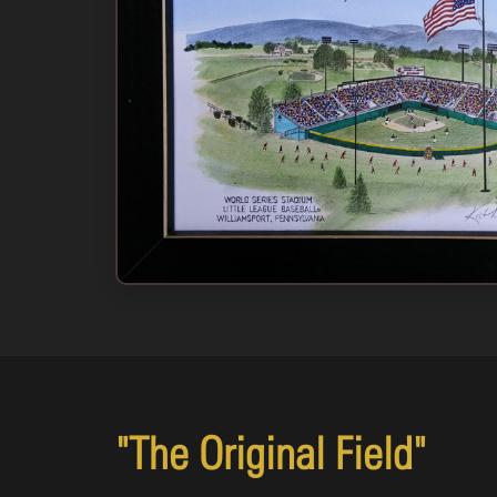
11x14: Black & White Print Only
#VOLBW10
$15.00
Add to Cart
Buy Now
"The Original Field"