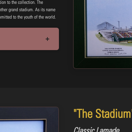
tion to the collection. The
ther grand stadium. As its name
mmitted to the youth of the world.
+
11x14: Black & White Print
#HJLBW10
$15.00
Add to Cart
Buy N
"The Stadium
Classic Lamade