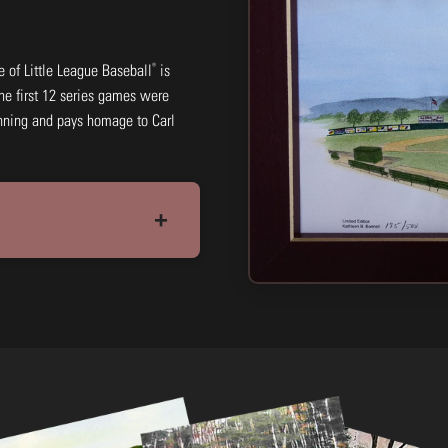
®
ce of Little League Baseball
is
 The first 12 series games were
ginning and pays homage to Carl
11x14: Black & White Print
+
#LCLBW10
$15.00
Add to Cart
Buy N