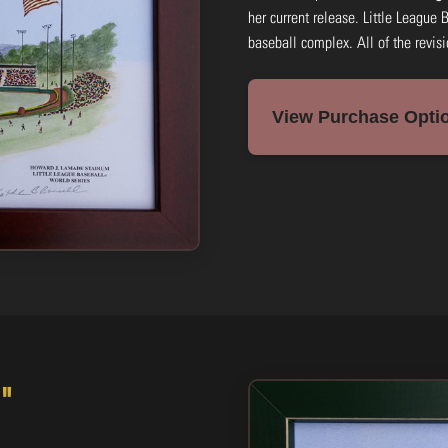
her current release. Little League 
baseball complex. All of the revis
View Purchase Optio
"