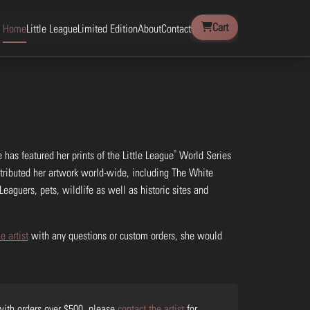
Cart
Home
Little League
Limited Edition
About
Contact
®
 has featured her prints of the Little League
World Series
stributed her artwork world-wide, including The White
Leaguers, pets, wildlife as well as historic sites and
e artist
with any questions or custom orders, she would
 with orders over $500, please
contact the artist
for