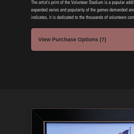
The artist's print of the Volunteer Stadium is a popular addi
expanded series and popularity of the games demanded ano
indicates, it is dedicated to the thousands of volunteers co
View Purchase Options (7)