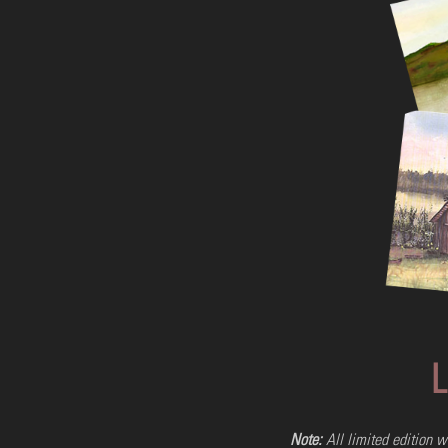
11x14: Black & White Print Only
#ORGBW10
$15.00
L
Add to Cart
Buy Now
Note:
All limited edition w