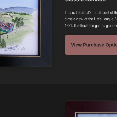
This is the artist's initial print of
classic view of the Little League B
1991. It reflects the games grande
View Purchase Optio
8x14: Black & White Print
Frame: Black (wood)
#HJLBF45-B
$45.00
Add to Cart
Buy N