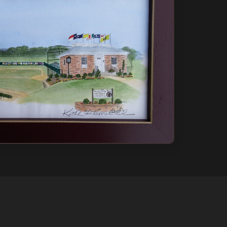
 Only
ow