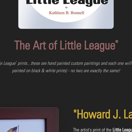
The Art of Little League
®
®
tle League
prints...these are hand painted custom paintings and each one will
painted on black & white prints) - no two are exactly the same!
"Howard J. L
The artist's print of the
Little Leag