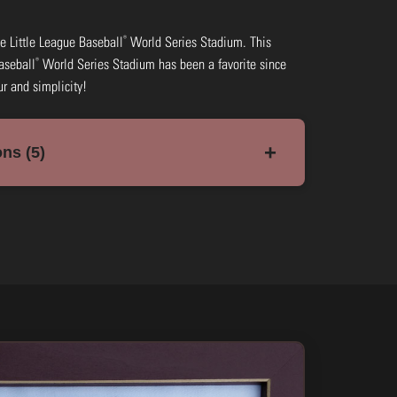
®
 the Little League Baseball
World Series Stadium. This
®
aseball
World Series Stadium has been a favorite since
ur and simplicity!
+
ns (5)
 Framed
ow