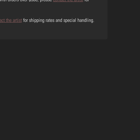
act the artist
for shipping rates and special handling.