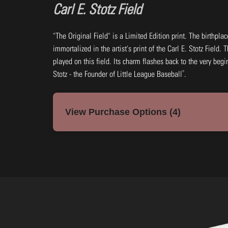
Carl E. Stotz Field
"The Original Field" is a Limited Edition print. The birthpla
immortalized in the artist's print of the Carl E. Stotz Field.
played on this field. Its charm flashes back to the very be
®
Stotz - the Founder of Little League Baseball
.
View Purchase Options (4)
7x14: Black & White Print Framed
Frame: Black (wood)
#VOLBF45-B
$45.00
Add to Cart
Buy Now