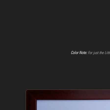
Color Note:
For just the Lit