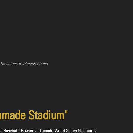
 be unique (watercolor hand
amade Stadium"
®
ue Baseball
Howard J. Lamade World Series Stadium
is