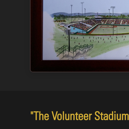
"The Volunteer Stadium