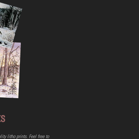
olor Flag
ow
 Framed
ts
ty litho prints
. Feel free to