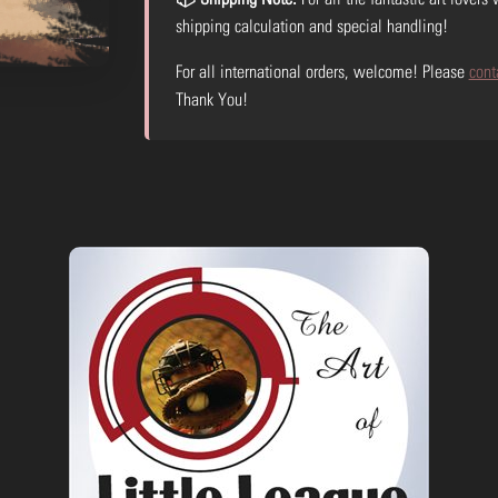
shipping calculation and special handling!
For all international orders, welcome! Please
cont
Thank You!