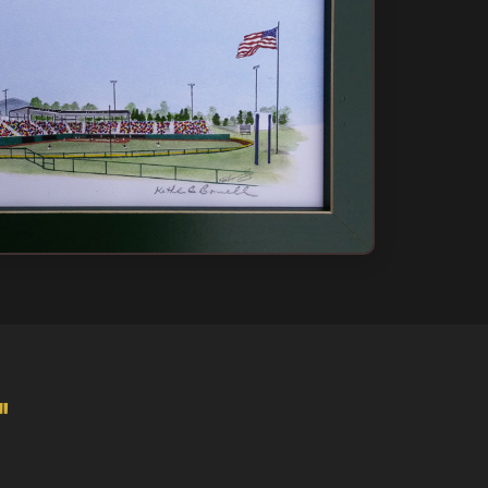
 Only
ow
"