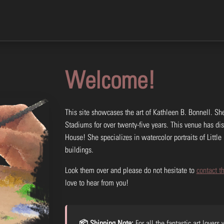
Welcome!
This site showcases the art of Kathleen B. Bonnell. She
Stadiums for over twenty-five years. This venue has di
House! She specializes in watercolor portraits of Little 
buildings.
Look them over and please do not hesitate to
contact th
love to hear from you!
📦 Shipping Note:
For all the fantastic art lovers