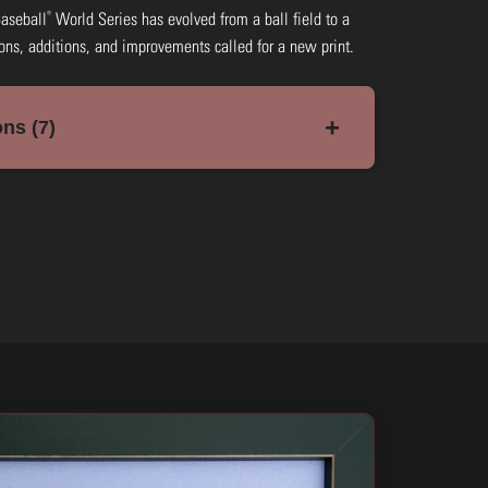
®
Baseball
World Series has evolved from a ball field to a
ions, additions, and improvements called for a new print.
+
ns (7)